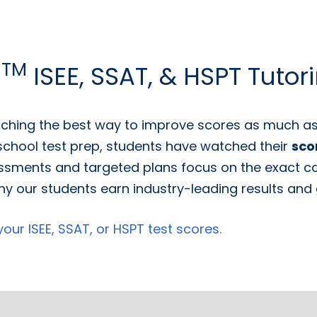
TM
g
ISEE, SSAT, & HSPT Tutor
ching the best way to improve scores as much as 
 school test prep, students have watched their
sco
ssments and targeted plans focus on the exact con
y our students earn industry-leading results and g
ur ISEE, SSAT, or HSPT test scores.