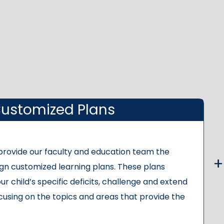
ustomized Plans
 provide our faculty and education team the
gn customized learning plans. These plans
ur child’s specific deficits, challenge and extend
cusing on the topics and areas that provide the