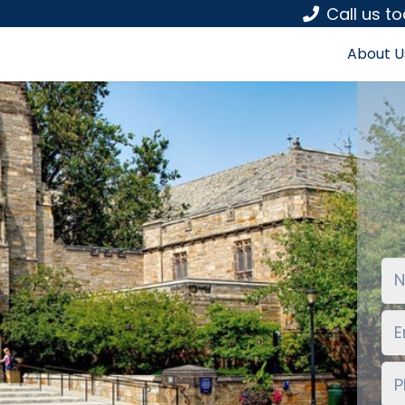
Call us t
About U