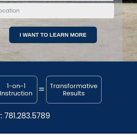
1-on-1
Transformative
Instruction
Results
y:
781.283.5789