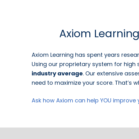
Axiom Learnin
Axiom Learning has spent years resear
Using our proprietary system for high
industry average
. Our extensive asse
need to maximize your score. That’s wh
Ask how Axiom can help YOU improve yo