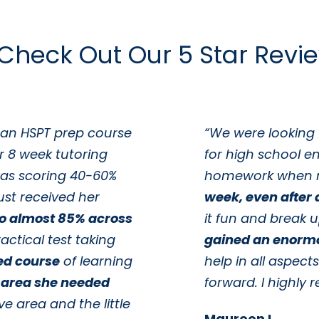
Check Out Our 5 Star Revi
 an HSPT prep course
“We were looking 
r 8 week tutoring
for high school e
as scoring 40-60%
homework when 
ust received her
week, even after a
to almost 85% across
it fun and break 
actical test taking
gained an enorm
ed course
of learning
help in all aspect
 area she needed
forward. I highl
ve area and the little
Maureen L.