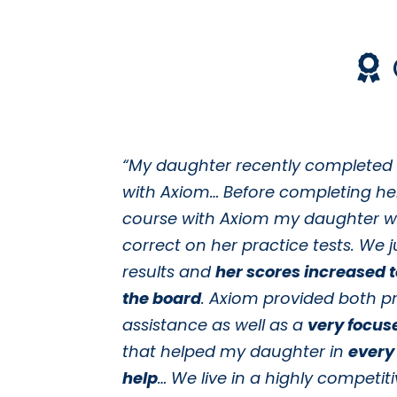
“My daughter recently completed
with Axiom… Before completing he
course with Axiom my daughter w
correct on her practice tests. We j
results and
her scores increased 
the board
. Axiom provided both pr
assistance as well as a
very focus
that helped my daughter in
every
help
… We live in a highly competiti