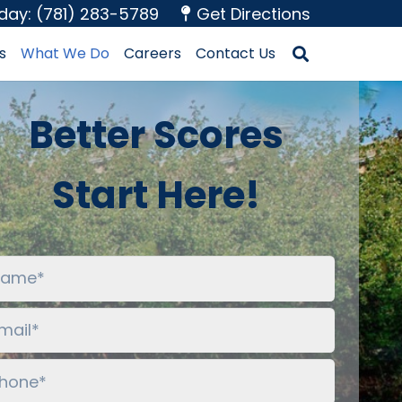
oday: (781) 283-5789
Get Directions
s
What We Do
Careers
Contact Us
Better Scores
Start Here!