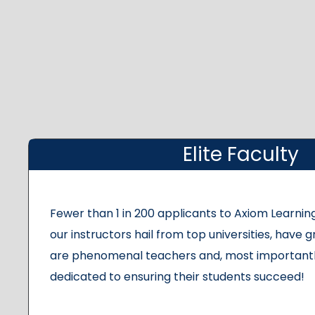
Elite Faculty
Fewer than 1 in 200 applicants to Axiom Learning
our instructors hail from top universities, have g
are phenomenal teachers and, most importantl
dedicated to ensuring their students succeed!