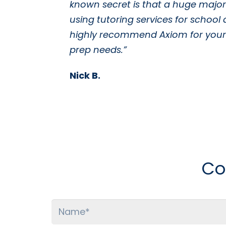
known secret is that a huge majori
using tutoring services for school 
highly recommend Axiom for your 
prep needs.”
Nick B.
Co