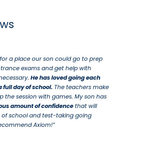
ews
for a place our son could go to prep
“
ntrance exams and get help with
y
necessary.
He has loved going each
c
 full day of school.
The teachers make
t
up the session with games. My son has
w
ous amount of confidence
that will
s
s of school and test-taking going
t
y recommend Axiom!”
t
i