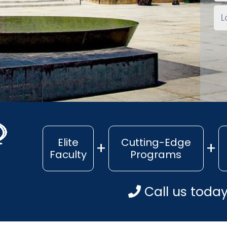
Elite
Cutting-Edge
Faculty
Programs
Call us toda