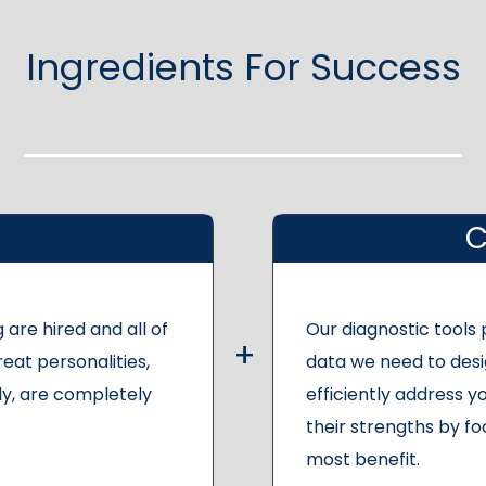
Ingredients For Success
C
 are hired and all of
Our diagnostic tools
reat personalities,
data we need to desi
y, are completely
efficiently address yo
their strengths by fo
most benefit.