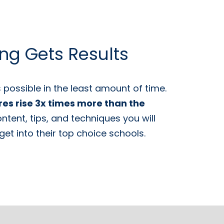
ing Gets Results
possible in the least amount of time.
res rise 3x times more than the
tent, tips, and techniques you will
et into their top choice schools.