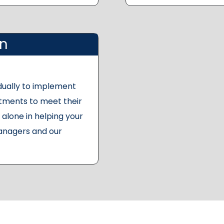
on
dually to implement
stments to meet their
alone in helping your
anagers and our