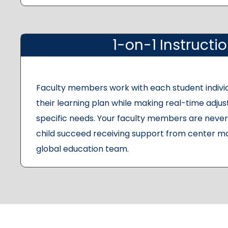
1-on-1 Instructi
Faculty members work with each student indivi
their learning plan while making real-time adju
specific needs. Your faculty members are never 
child succeed receiving support from center m
global education team.