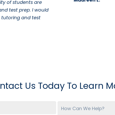
ty of students are
and test prep. I would
tutoring and test
ntact Us Today To Learn M