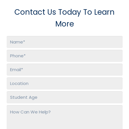
Contact Us Today To Learn
More