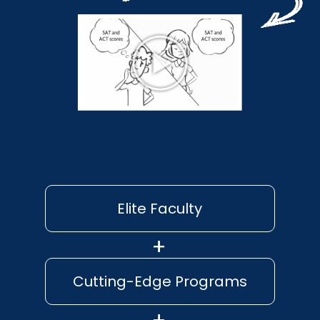
Elite Faculty
Cutting-Edge Programs