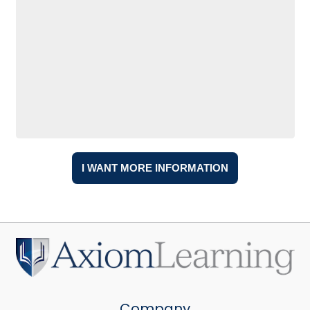
Company