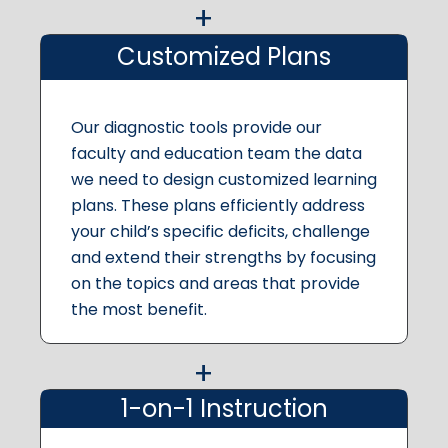
Customized Plans
Our diagnostic tools provide our
faculty and education team the data
we need to design customized learning
plans. These plans efficiently address
your child’s specific deficits, challenge
and extend their strengths by focusing
on the topics and areas that provide
the most benefit.
1-on-1 Instruction