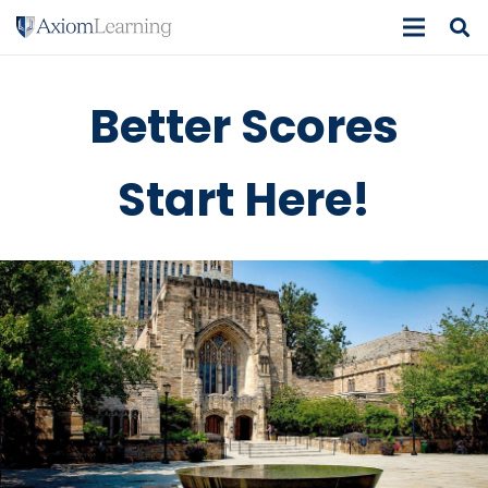
Better Scores
Start Here!