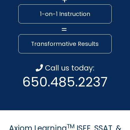
1-on-1 Instruction
Transformative Results
Call us today:
650.485.2237
TM
Axiom Learning
ISEE, SSAT, &