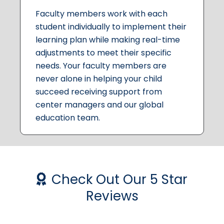
Faculty members work with each
student individually to implement their
learning plan while making real-time
adjustments to meet their specific
needs. Your faculty members are
never alone in helping your child
succeed receiving support from
center managers and our global
education team.
Check Out Our 5 Star
Reviews