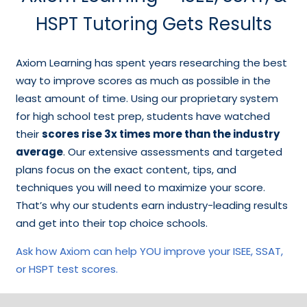
HSPT Tutoring Gets Results
Axiom Learning has spent years researching the best
way to improve scores as much as possible in the
least amount of time. Using our proprietary system
for high school test prep, students have watched
their
scores rise 3x times more than the industry
average
. Our extensive assessments and targeted
plans focus on the exact content, tips, and
techniques you will need to maximize your score.
That’s why our students earn industry-leading results
and get into their top choice schools.
Ask how Axiom can help YOU improve your ISEE, SSAT,
or HSPT test scores.