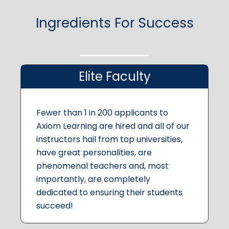
Ingredients For Success
Elite Faculty
Fewer than 1 in 200 applicants to
Axiom Learning are hired and all of our
instructors hail from top universities,
have great personalities, are
phenomenal teachers and, most
importantly, are completely
dedicated to ensuring their students
succeed!