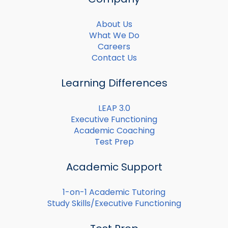
About Us
What We Do
Careers
Contact Us
Learning Differences
LEAP 3.0
Executive Functioning
Academic Coaching
Test Prep
Academic Support
1-on-1 Academic Tutoring
Study Skills/Executive Functioning