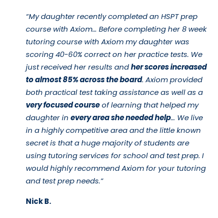
“My daughter recently completed an HSPT prep
course with Axiom… Before completing her 8 week
tutoring course with Axiom my daughter was
scoring 40-60% correct on her practice tests. We
just received her results and
her scores increased
to almost 85% across the board
. Axiom provided
both practical test taking assistance as well as a
very focused course
of learning that helped my
daughter in
every area she needed help
… We live
in a highly competitive area and the little known
secret is that a huge majority of students are
using tutoring services for school and test prep. I
would highly recommend Axiom for your tutoring
and test prep needs.”
Nick B.