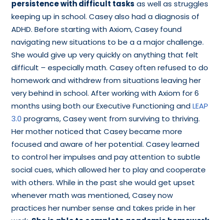
persistence with difficult tasks
as well as struggles
keeping up in school. Casey also had a diagnosis of
ADHD. Before starting with Axiom, Casey found
navigating new situations to be a a major challenge.
She would give up very quickly on anything that felt
difficult – especially math. Casey often refused to do
homework and withdrew from situations leaving her
very behind in school. After working with Axiom for 6
months using both our Executive Functioning and
LEAP
3.0
programs, Casey went from surviving to thriving.
Her mother noticed that Casey became more
focused and aware of her potential. Casey learned
to control her impulses and pay attention to subtle
social cues, which allowed her to play and cooperate
with others. While in the past she would get upset
whenever math was mentioned, Casey now
practices her number sense and takes pride in her