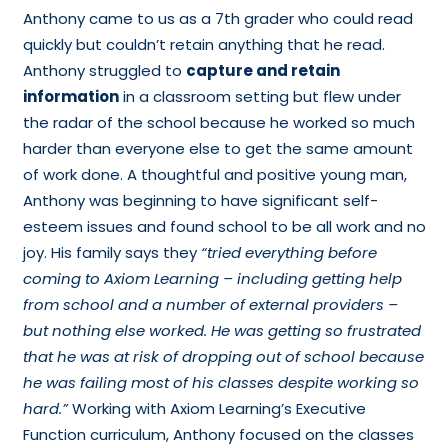
Anthony came to us as a 7th grader who could read
quickly but couldn’t retain anything that he read.
Anthony struggled to
capture and retain
information
in a classroom setting but flew under
the radar of the school because he worked so much
harder than everyone else to get the same amount
of work done. A thoughtful and positive young man,
Anthony was beginning to have significant self-
esteem issues and found school to be all work and no
joy. His family says they
“tried everything before
coming to Axiom Learning – including getting help
from school and a number of external providers ­–
but nothing else worked. He was getting so frustrated
that he was at risk of dropping out of school because
he was failing most of his classes despite working so
hard.”
Working with Axiom Learning’s Executive
Function curriculum, Anthony focused on the classes