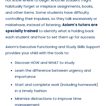
not know where to begin. Another student might
habitually forget or misplace assignments, books,
and other items. Some students have difficulty
controlling their impulses, so they talk excessively or
misbehave, instead of listening.
Axiom’s tutors are
specially trained
to identify what is holding back
each student and how to set them up for success.
Axiom’s Executive Functioning and Study Skills Support
provides your child with the tools to:
Discover HOW and WHAT to study
Learn the difference between urgency and
importance
Start and complete work (including homework)
in a timely fashion
Minimize distractions to improve time
management