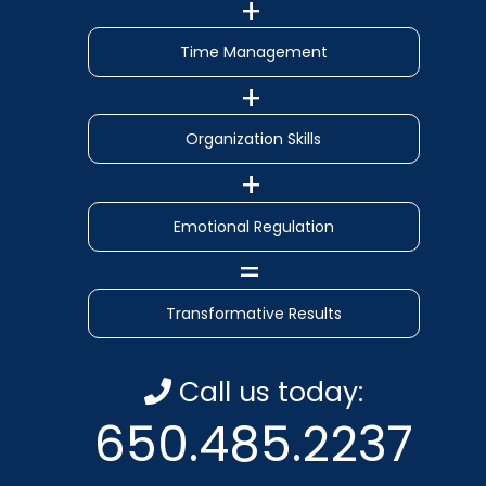
Time Management
Organization Skills
Emotional Regulation
Transformative Results
Call us today:
650.485.2237