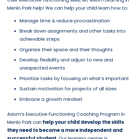
Menlo Park help! We can help your child learn how to:
Manage time & reduce procrastination
Break down assignments and other tasks into
achievable steps
Organize their space and their thoughts
Develop flexibility and adjust to new and
unexpected events
Prioritize tasks by focusing on what’s important
Sustain motivation for projects of all sizes
Embrace a growth mindset
Axiom’s Executive Functioning Coaching Program in
Menlo Park can
help your child develop the skills
they need to become a more independent and
successful student
. Our learning center is