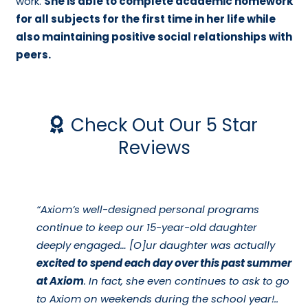
work.
She is able to complete academic homework
for all subjects for the first time in her life while
also maintaining positive social relationships with
peers.
Check Out Our 5 Star
Reviews
“Axiom’s well-designed personal programs
continue to keep our 15-year-old daughter
deeply engaged… [O]ur daughter was actually
excited to spend each day over this past summer
at Axiom
. In fact, she even continues to ask to go
to Axiom on weekends during the school year!..