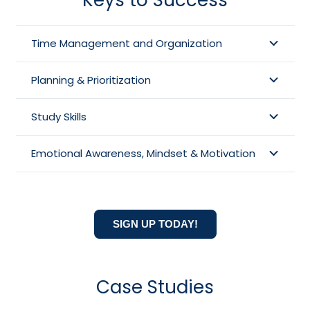
Time Management and Organization
Planning & Prioritization
Study Skills
Emotional Awareness, Mindset & Motivation
SIGN UP TODAY!
Case Studies