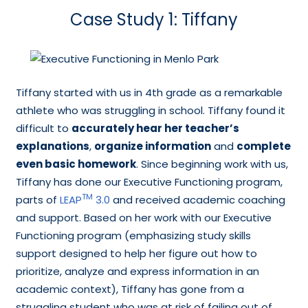
Case Study 1: Tiffany
Tiffany started with us in 4th grade as a remarkable
athlete who was struggling in school. Tiffany found it
difficult to
accurately hear her teacher’s
explanations
,
organize information
and
complete
even basic homework
. Since beginning work with us,
Tiffany has done our Executive Functioning program,
TM
parts of
LEAP
3.0
and received academic coaching
and support. Based on her work with our Executive
Functioning program (emphasizing study skills
support designed to help her figure out how to
prioritize, analyze and express information in an
academic context), Tiffany has gone from a
struggling student who was at risk of failing out of