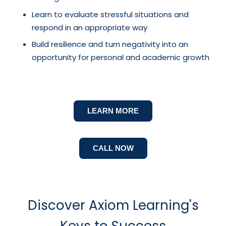
Learn to evaluate stressful situations and
respond in an appropriate way
Build resilience and turn negativity into an
opportunity for personal and academic growth
LEARN MORE
CALL NOW
Discover Axiom Learning's
Keys to Success