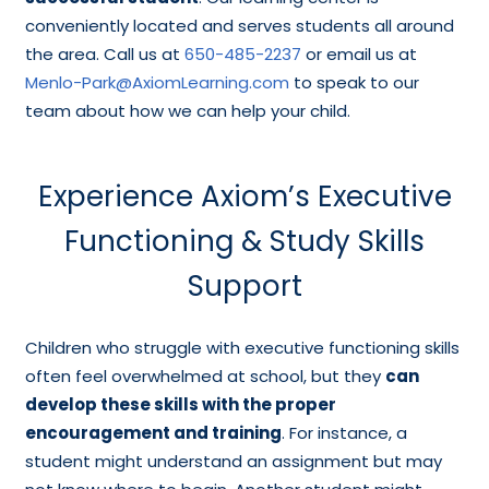
conveniently located and serves students all around
the area. Call us at
650-485-2237
or email us at
Menlo-Park@AxiomLearning.com
to speak to our
team about how we can help your child.
Experience Axiom’s Executive
Functioning & Study Skills
Support
Children who struggle with executive functioning skills
often feel overwhelmed at school, but they
can
develop these skills with the proper
encouragement and training
. For instance, a
student might understand an assignment but may