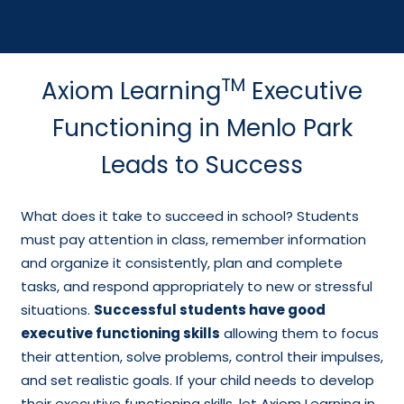
TM
Axiom Learning
Executive
Functioning in Menlo Park
Leads to Success
What does it take to succeed in school? Students
must pay attention in class, remember information
and organize it consistently, plan and complete
tasks, and respond appropriately to new or stressful
situations.
Successful students have good
executive functioning skills
allowing them to focus
their attention, solve problems, control their impulses,
and set realistic goals. If your child needs to develop
their executive functioning skills, let Axiom Learning in