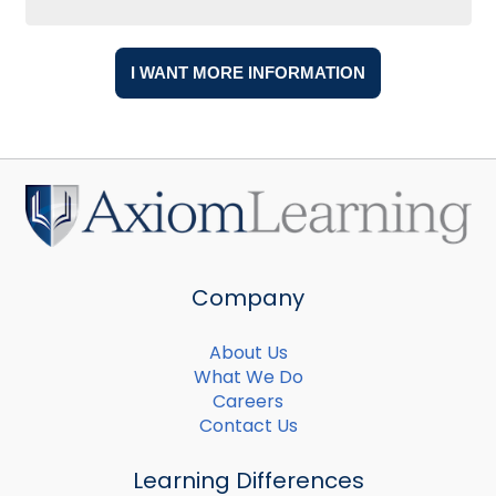
Company
About Us
What We Do
Careers
Contact Us
Learning Differences