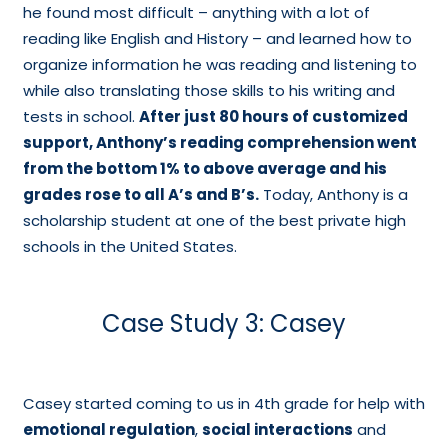
he found most difficult – anything with a lot of
reading like English and History – and learned how to
organize information he was reading and listening to
while also translating those skills to his writing and
tests in school.
After just 80 hours of customized
support, Anthony’s reading comprehension went
from the bottom 1% to above average and his
grades rose to all A’s and B’s.
Today, Anthony is a
scholarship student at one of the best private high
schools in the United States.
Case Study 3: Casey
Casey started coming to us in 4th grade for help with
emotional regulation
,
social interactions
and