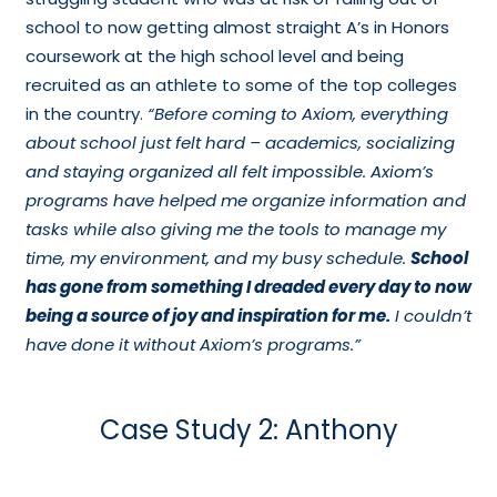
school to now getting almost straight A’s in Honors
coursework at the high school level and being
recruited as an athlete to some of the top colleges
in the country.
“Before coming to Axiom, everything
about school just felt hard – academics, socializing
and staying organized all felt impossible. Axiom’s
programs have helped me organize information and
tasks while also giving me the tools to manage my
time, my environment, and my busy schedule.
School
has gone from something I dreaded every day to now
being a source of joy and inspiration for me.
I couldn’t
have done it without Axiom’s programs.”
Case Study 2: Anthony