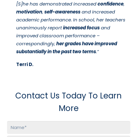
[S]he has demonstrated increased
confidence
,
motivation
,
self-awareness
and increased
academic performance. In school, her teachers
unanimously report
increased focus
and
improved classroom performance –
correspondingly,
her grades have improved
substantially in the past two terms
.”
Terri D.
Contact Us Today To Learn
More