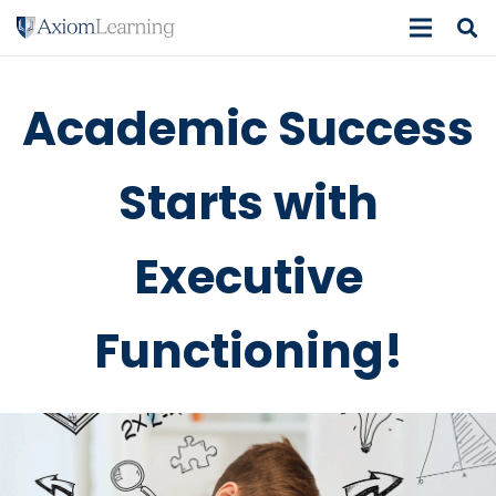
Academic Success
Starts with
Executive
Functioning!