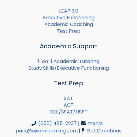
LEAP 3.0
Executive Functioning
Academic Coaching
Test Prep
Academic Support
1-on-1 Academic Tutoring
Study Skills/Executive Functioning
Test Prep
SAT
ACT
ISEE/SSAT/HSPT
(650) 485-2237
|
menlo-
park@axiomlearning.com
|
Get Directions