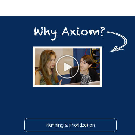
Planning & Prioritization