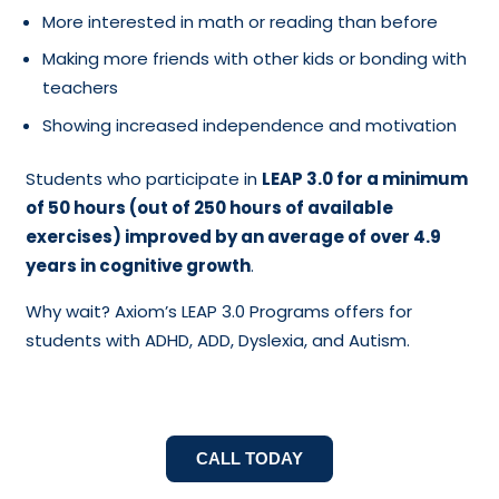
More interested in math or reading than before
Making more friends with other kids or bonding with
teachers
Showing increased independence and motivation
Students who participate in
LEAP 3.0 for a minimum
of 50 hours (out of 250 hours of available
exercises) improved by an average of over 4.9
years in cognitive growth
.
Why wait? Axiom’s LEAP 3.0 Programs offers for
students with ADHD, ADD, Dyslexia, and Autism.
CALL TODAY