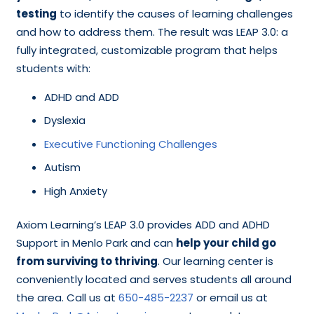
testing
to identify the causes of learning challenges
and how to address them. The result was LEAP 3.0: a
fully integrated, customizable program that helps
students with:
ADHD and ADD
Dyslexia
Executive Functioning Challenges
Autism
High Anxiety
Axiom Learning’s LEAP 3.0 provides ADD and ADHD
Support in Menlo Park and can
help your child go
from surviving to thriving
. Our learning center is
conveniently located and serves students all around
the area. Call us at
650-485-2237
or email us at