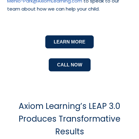
Menlo-Park@AxiomLearning.com
to speak to our
team about how we can help your child.
LEARN MORE
CALL NOW
Axiom Learning’s LEAP 3.0
Produces Transformative
Results