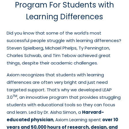
Program For Students with
Learning Differences
Did you know that some of the world’s most
successful people struggle with learning differences?
Steven Spielberg, Michael Phelps, Ty Pennington,
Charles Schwab, and Tim Tebow achieved great
things, despite their academic challenges.
Axiom recognizes that students with learning
differences are often very bright and just need
targeted support. That’s why we developed LEAP
TM
3.0
, an innovative program that provides struggling
students with educational tools so they can focus
and learn. Led by Dr. Aisha Simon, a
Harvard-
educated physician
, Axiom Learning spent
over 10
years and 50,000 hours of research, design, and