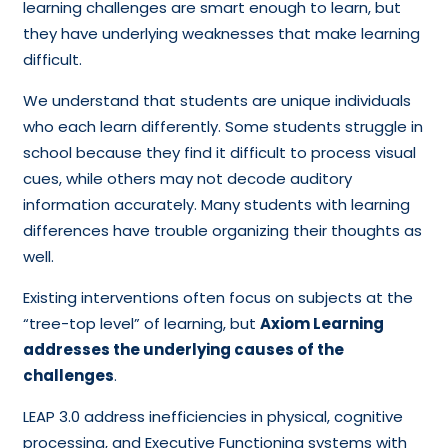
learning challenges are smart enough to learn, but
they have underlying weaknesses that make learning
difficult.
We understand that students are unique individuals
who each learn differently. Some students struggle in
school because they find it difficult to process visual
cues, while others may not decode auditory
information accurately. Many students with learning
differences have trouble organizing their thoughts as
well.
Existing interventions often focus on subjects at the
“tree-top level” of learning, but
Axiom Learning
addresses the underlying causes of the
challenges
.
LEAP 3.0 address inefficiencies in physical, cognitive
processing, and Executive Functioning systems with