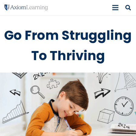
Go From Struggling
To Thriving