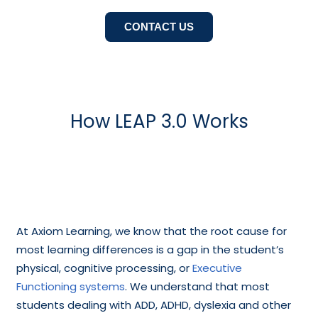
CONTACT US
How LEAP 3.0 Works
At Axiom Learning, we know that the root cause for
most learning differences is a gap in the student’s
physical, cognitive processing, or
Executive
Functioning systems
. We understand that most
students dealing with ADD, ADHD, dyslexia and other