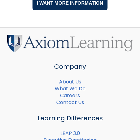
Company
About Us
What We Do
Careers
Contact Us
Learning Differences
LEAP 3.0