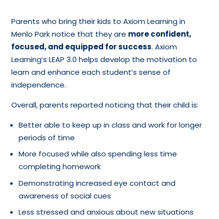
Parents who bring their kids to Axiom Learning in
Menlo Park notice that they are
more confident,
focused, and equipped for success
. Axiom
Learning’s LEAP 3.0 helps develop the motivation to
learn and enhance each student’s sense of
independence.
Overall, parents reported noticing that their child is:
Better able to keep up in class and work for longer
periods of time
More focused while also spending less time
completing homework
Demonstrating increased eye contact and
awareness of social cues
Less stressed and anxious about new situations