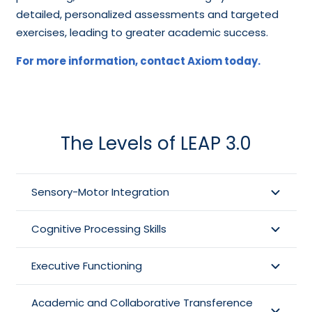
detailed, personalized assessments and targeted
exercises, leading to greater academic success.
For more information, contact Axiom today.
The Levels of LEAP 3.0
Sensory-Motor Integration
Cognitive Processing Skills
Executive Functioning
Academic and Collaborative Transference