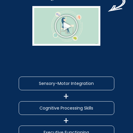
Sensory-Motor Integration
Cognitive Processing Skills
Executive Functioning