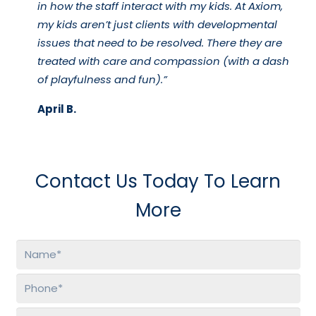
in how the staff interact with my kids. At Axiom,
my kids aren’t just clients with developmental
issues that need to be resolved. There they are
treated with care and compassion (with a dash
of playfulness and fun).”
April B.
Contact Us Today To Learn
More