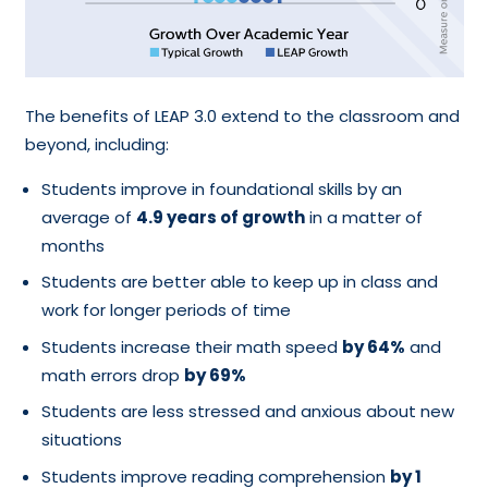
The benefits of LEAP 3.0 extend to the classroom and
beyond, including:
Students improve in foundational skills by an
average of
4.9 years of growth
in a matter of
months
Students are better able to keep up in class and
work for longer periods of time
Students increase their math speed
by 64%
and
math errors drop
by 69%
Students are less stressed and anxious about new
situations
Students improve reading comprehension
by 1