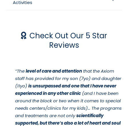
Activities
Check Out Our 5 Star
Reviews
“The
level of care and attention
that the Axiom
staff has provided for my son (7yo) and daughter
(11yo)
is unsurpassed and one that I have never
experienced in any other clinic
(and I have been
around the block or two when it comes to special
needs centers/clinics for my kids)… The programs
and treatments are not only
scientifically
supported, but there’s also a lot of heart and soul