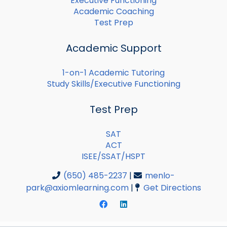
Executive Functioning
Academic Coaching
Test Prep
Academic Support
1-on-1 Academic Tutoring
Study Skills/Executive Functioning
Test Prep
SAT
ACT
ISEE/SSAT/HSPT
(650) 485-2237
|
menlo-
park@axiomlearning.com
|
Get Directions