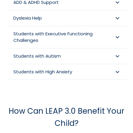
ADD & ADHD Support
Dyslexia Help
Students with Executive Functioning
Challenges
Students with Autism
Students with High Anxiety
How Can LEAP 3.0 Benefit Your
Child?