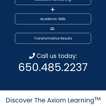
Academic Skills
Transformative Results
Call us today:
650.485.2237
TM
Discover The Axiom Learning