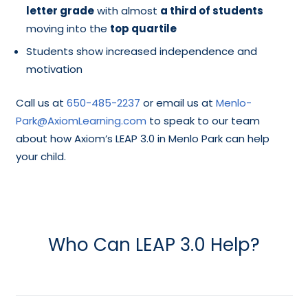
letter grade
with almost
a third of students
moving into the
top quartile
Students show increased independence and
motivation
Call us at
650-485-2237
or email us at
Menlo-
Park@AxiomLearning.com
to speak to our team
about how Axiom’s LEAP 3.0 in Menlo Park can help
your child.
Who Can LEAP 3.0 Help?