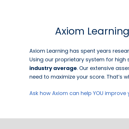
Axiom Learnin
Axiom Learning has spent years resear
Using our proprietary system for high
industry average
. Our extensive asse
need to maximize your score. That’s wh
Ask how Axiom can help YOU improve yo