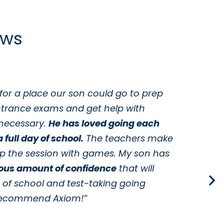
ews
for a place our son could go to prep
“
ntrance exams and get help with
y
necessary.
He has loved going each
c
 full day of school.
The teachers make
t
up the session with games. My son has
w
ous amount of confidence
that will
s
s of school and test-taking going
t
y recommend Axiom!”
t
i