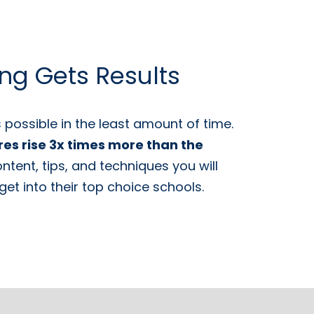
ing Gets Results
possible in the least amount of time.
res rise 3x times more than the
tent, tips, and techniques you will
et into their top choice schools.