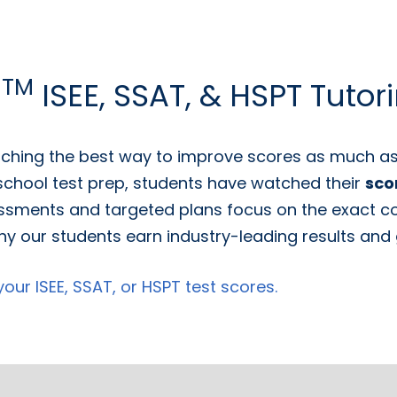
TM
g
ISEE, SSAT, & HSPT Tutor
ching the best way to improve scores as much as 
 school test prep, students have watched their
sco
ssments and targeted plans focus on the exact con
y our students earn industry-leading results and g
ur ISEE, SSAT, or HSPT test scores.