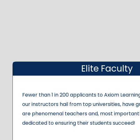
Elite Faculty
Fewer than 1 in 200 applicants to Axiom Learning
our instructors hail from top universities, have g
are phenomenal teachers and, most importantl
dedicated to ensuring their students succeed!