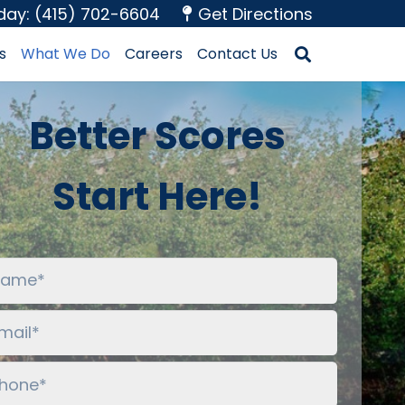
oday: (415) 702-6604
Get Directions
s
What We Do
Careers
Contact Us
Better Scores
Start Here!