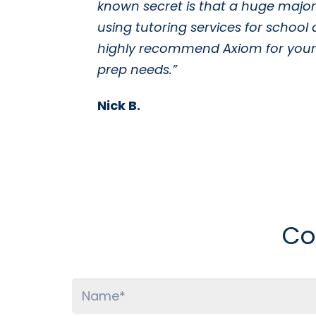
known secret is that a huge majori
using tutoring services for school 
highly recommend Axiom for your 
prep needs.”
Nick B.
Co