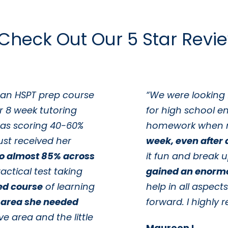
Check Out Our 5 Star Revi
 an HSPT prep course
“We were looking 
r 8 week tutoring
for high school e
as scoring 40-60%
homework when 
ust received her
week, even after a
to almost 85% across
it fun and break 
actical test taking
gained an enorm
ed course
of learning
help in all aspect
 area she needed
forward. I highl
ve area and the little
Maureen L.