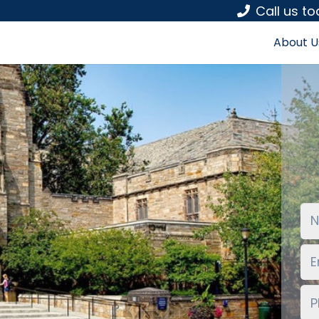
Call us t
About U