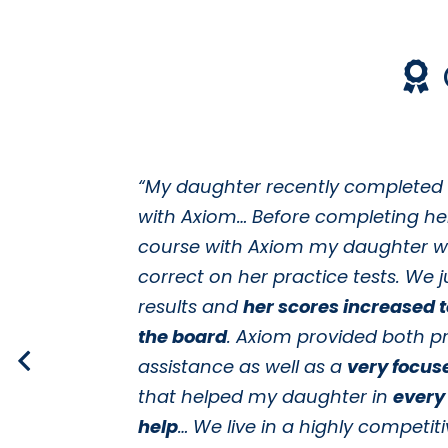
“My daughter recently completed
with Axiom… Before completing he
course with Axiom my daughter w
correct on her practice tests. We j
results and
her scores increased 
the board
. Axiom provided both pr
assistance as well as a
very focus
that helped my daughter in
every
help
… We live in a highly competiti