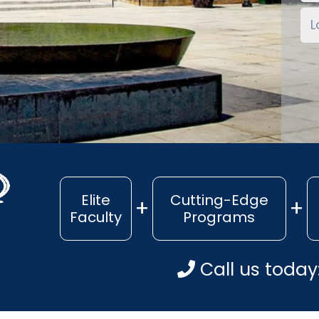
Elite
Cutting-Edge
Faculty
Programs
Call us today