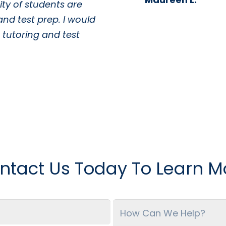
ty of students are
and test prep. I would
tutoring and test
ntact Us Today To Learn M