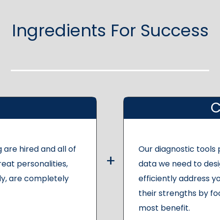
Ingredients For Success
C
 are hired and all of
Our diagnostic tools
reat personalities,
data we need to desi
y, are completely
efficiently address yo
their strengths by fo
most benefit.