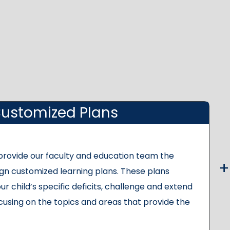
ustomized Plans
 provide our faculty and education team the
gn customized learning plans. These plans
ur child’s specific deficits, challenge and extend
cusing on the topics and areas that provide the