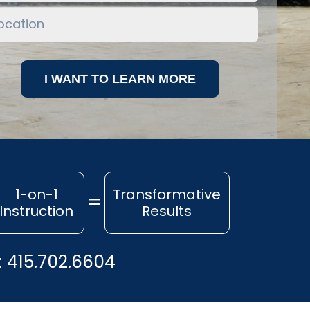
1-on-1
Transformative
Instruction
Results
:
415.702.6604