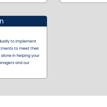
on
dually to implement
stments to meet their
alone in helping your
anagers and our