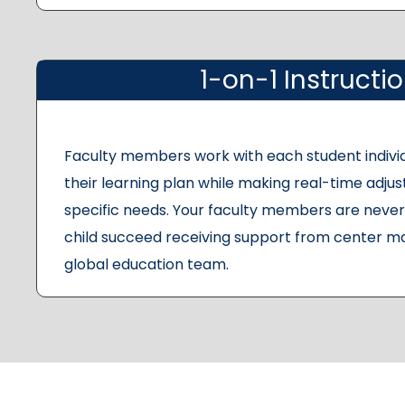
1-on-1 Instructi
Faculty members work with each student indivi
their learning plan while making real-time adju
specific needs. Your faculty members are never 
child succeed receiving support from center m
global education team.