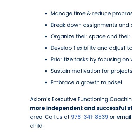
Manage time & reduce procras
Break down assignments and ot
Organize their space and their
Develop flexibility and adjust
Prioritize tasks by focusing on
Sustain motivation for projects 
Embrace a growth mindset
Axiom’s Executive Functioning Coach
more independent and successful s
area. Call us at
978-341-8539
or email
child.