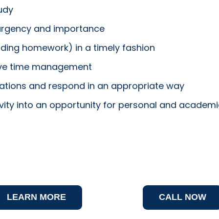
udy
 urgency and importance
uding homework) in a timely fashion
rove time management
tuations and respond in an appropriate way
tivity into an opportunity for personal and academ
LEARN MORE
CALL NOW