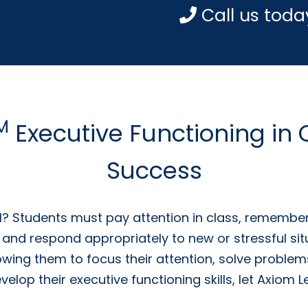
Call us toda
M
Executive Functioning in
Success
l? Students must pay attention in class, remember
 and respond appropriately to new or stressful sit
owing them to focus their attention, solve problems
develop their executive functioning skills, let Axio