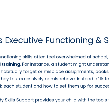
 Executive Functioning & S
unctioning skills often feel overwhelmed at school
 training
. For instance, a student might unders
 habitually forget or misplace assignments, book
o they talk excessively or misbehave, instead of list
ck each student and how to set them up for succes
 Skills Support provides your child with the tools 