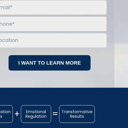
ation
Emotional
Transformative
ls
Regulation
Results