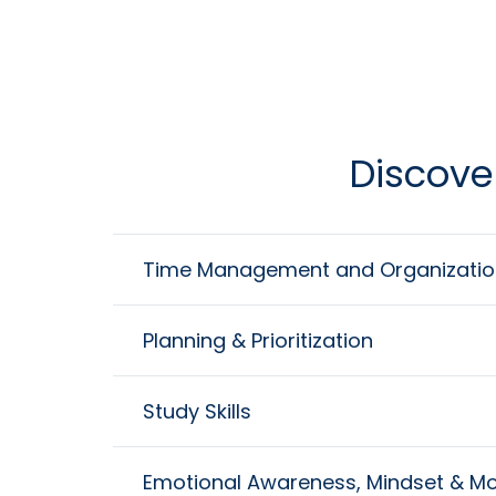
Discove
Time Management and Organizatio
Planning & Prioritization
Study Skills
Emotional Awareness, Mindset & Mo