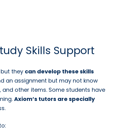
tudy Skills Support
, but they
can develop these skills
tand an assignment but may not know
s, and other items. Some students have
ening.
Axiom’s tutors are specially
s.
to: