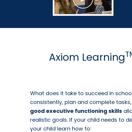
T
Axiom Learning
What does it take to succeed in schoo
consistently, plan and complete tasks,
good executive functioning skills
all
realistic goals. If your child needs to 
your child learn how to: