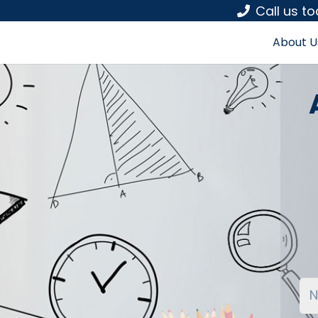
Call us t
About U