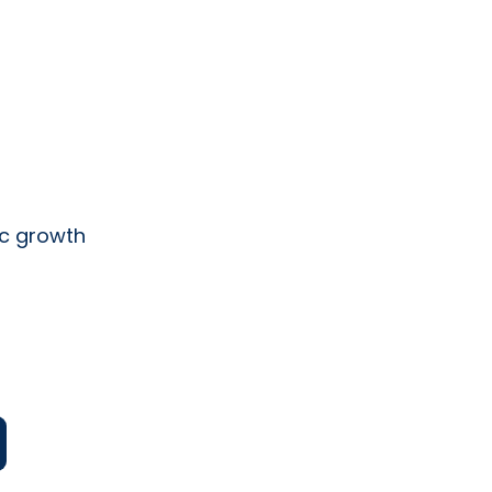
ic growth