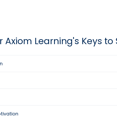
r Axiom Learning's Keys to
n
tivation