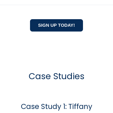
SIGN UP TODAY!
Case Studies
Case Study 1: Tiffany