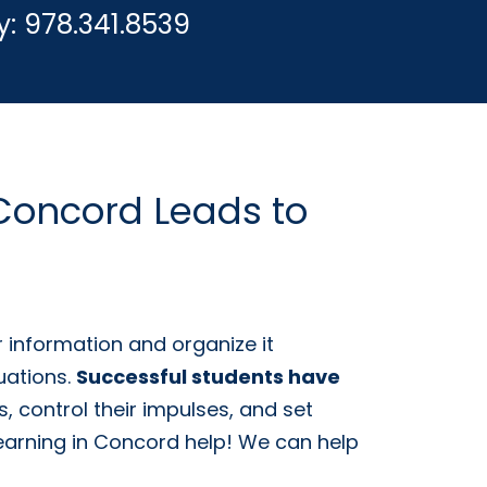
y:
978.341.8539
 Concord Leads to
 information and organize it
uations.
Successful students have
, control their impulses, and set
m Learning in Concord help! We can help