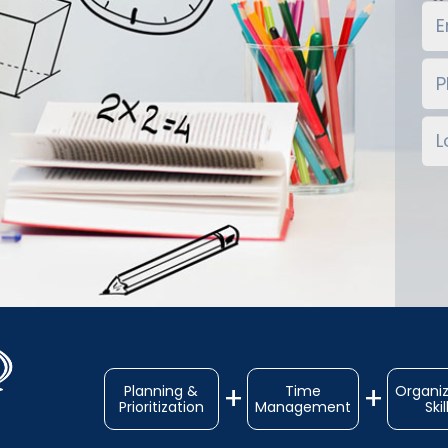
Planning &
Time
Organiz
Prioritization
Management
Skil