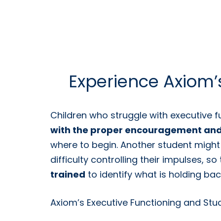
Experience Axiom’s
Children who struggle with executive f
with the proper encouragement and
where to begin. Another student might
difficulty controlling their impulses, s
trained
to identify what is holding ba
Axiom’s Executive Functioning and Study