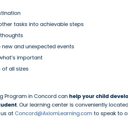
tination
her tasks into achievable steps
 thoughts
 to new and unexpected events
 what’s important
of all sizes
ing Program in Concord can
help your child devel
tudent
. Our learning center is conveniently locat
 us at
Concord@AxiomLearning.com
to speak to 