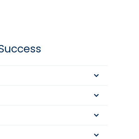
 Success