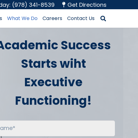
oday: (978) 341-8539
Get Directions
s
What We Do
Careers
Contact Us
Academic Success
Starts wiht
Executive
Functioning!