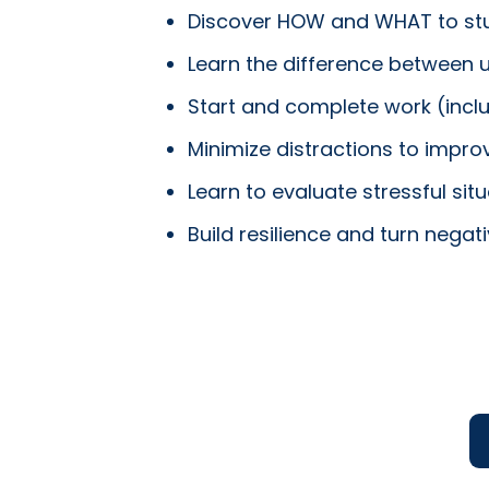
Discover HOW and WHAT to st
Learn the difference between
Start and complete work (incl
Minimize distractions to imp
Learn to evaluate stressful si
Build resilience and turn nega