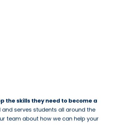
op the skills they need to become a
ed and serves students all around the
our team about how we can help your